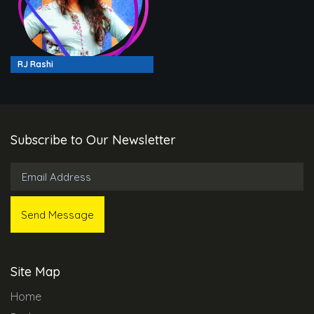
RJ Rashi
Subscribe to Our Newsletter
Site Map
Home