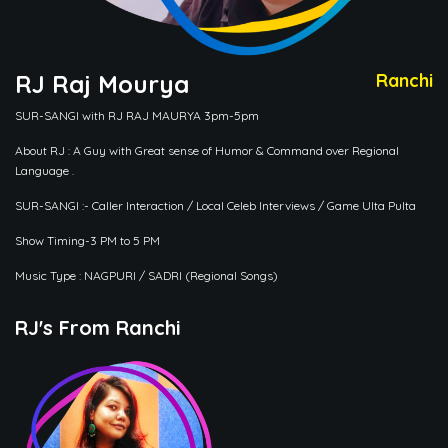
RJ Raj Mourya
Ranchi
SUR-SANGI with RJ RAJ MAURYA 3pm-5pm
About RJ : A Guy with Great sense of Humor & Command over Regional
Language .
SUR-SANGI :- Caller Interaction / Local Celeb Interviews / Game Ulta Pulta
Show Timing-3 PM to 5 PM
Music Type : NAGPURI / SADRI (Regional Songs)
RJ's From Ranchi