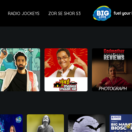
RADIO JOCKEYS
ZOR SE SHOR S3
00:00
00:00
00:00