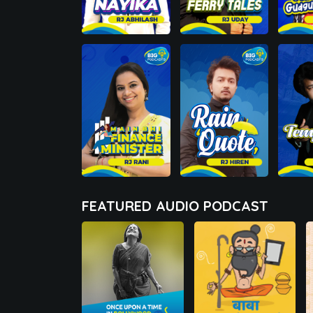
FEATURED AUDIO PODCAST