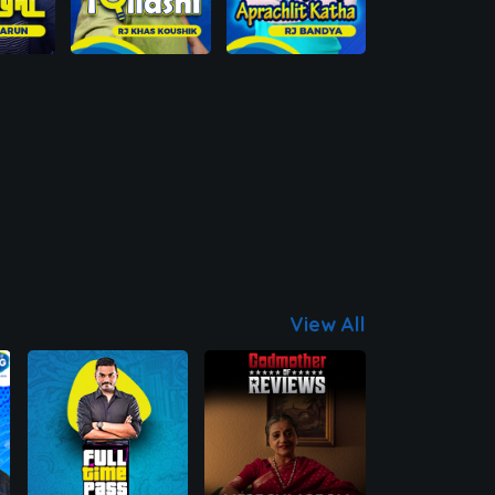
View All