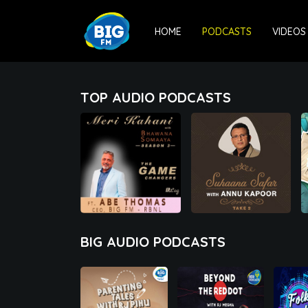
HOME
PODCASTS
VIDEOS
TOP AUDIO PODCASTS
00:00
00:00
BIG AUDIO PODCASTS