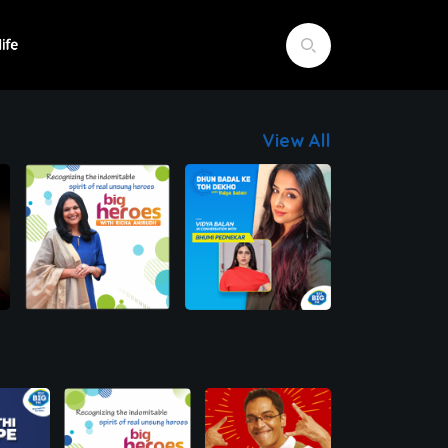
View All
00:00
00:00