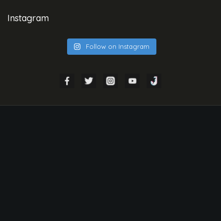
Instagram
Follow on Instagram