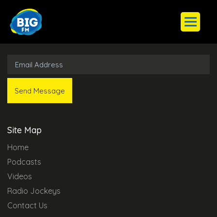
Subscribe to Our Newsletter
Site Map
Home
Podcasts
Videos
Radio Jockeys
Contact Us