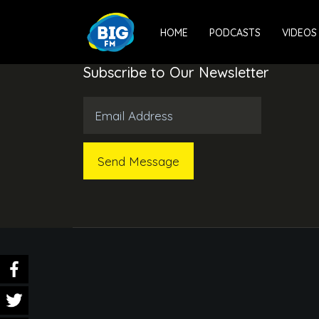
HOME
PODCASTS
VIDEOS
Subscribe to Our Newsletter