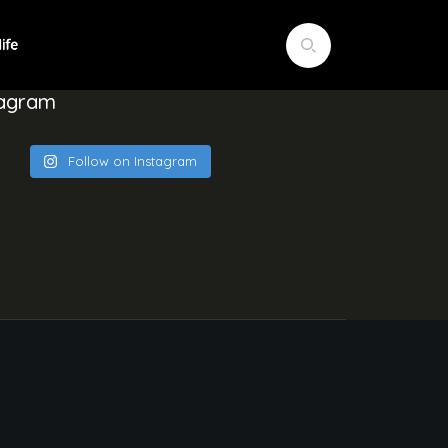
tagram
Follow on Instagram