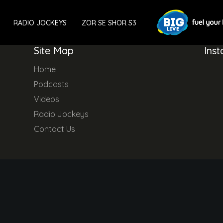
RADIO JOCKEYS
ZOR SE SHOR S3
Site Map
Ins
Home
Podcasts
Videos
Radio Jockeys
Contact Us