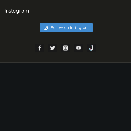
Instagram
Follow on Instagram