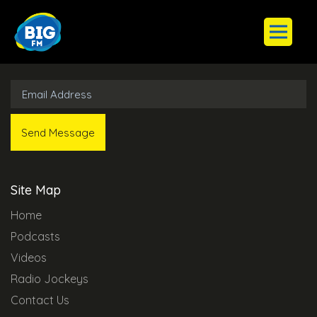
Subscribe to Our Newsletter
Site Map
Home
Podcasts
Videos
Radio Jockeys
Contact Us