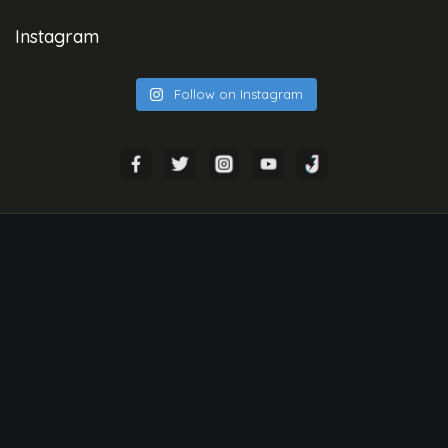
Instagram
Follow on Instagram