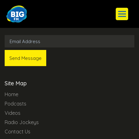
Subscribe to Our Newsletter
Site Map
Home
Podcasts
Videos
Radio Jockeys
Contact Us