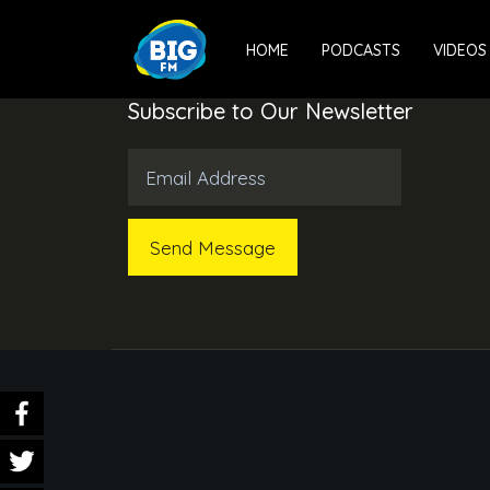
HOME
PODCASTS
VIDEOS
Subscribe to Our Newsletter