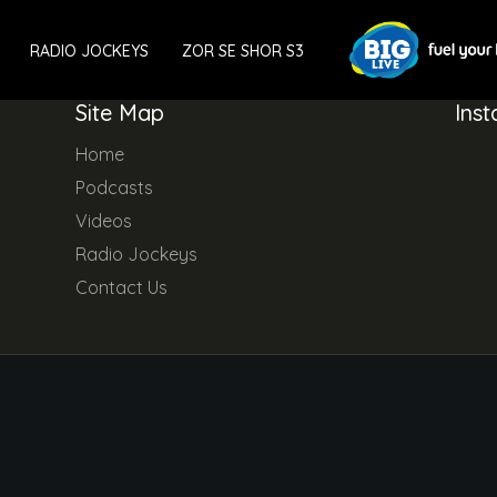
RADIO JOCKEYS
ZOR SE SHOR S3
Site Map
Ins
Home
Podcasts
Videos
Radio Jockeys
Contact Us