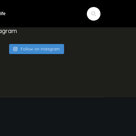
tagram
Follow on Instagram