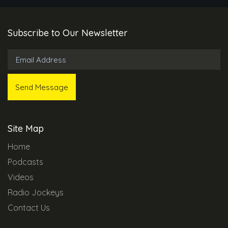
Subscribe to Our Newsletter
Site Map
Home
Podcasts
Videos
Radio Jockeys
Contact Us