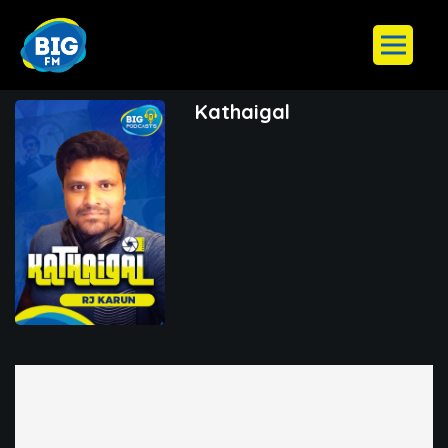
Kathaigal