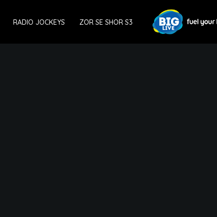
RADIO JOCKEYS
ZOR SE SHOR S3