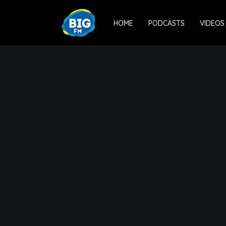
HOME
PODCASTS
VIDEOS